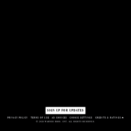
WATCH TRAILER
SIGN UP FOR UPDATES
PRIVACY POLICY
TERMS OF USE
AD CHOICES
COOKIE SETTINGS
CREDITS & RATINGS
© 2026 WARNER BROS. ENT. ALL RIGHTS RESERVED.